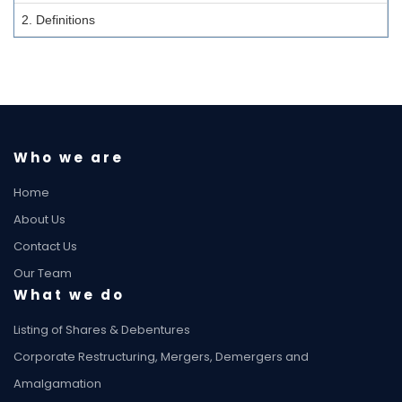
2. Definitions
Who we are
Home
About Us
Contact Us
Our Team
What we do
Listing of Shares & Debentures
Corporate Restructuring, Mergers, Demergers and
Amalgamation