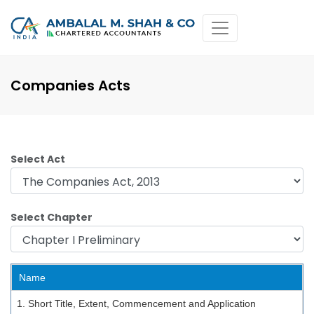
Companies Acts
Select Act
Select Chapter
Name
1. Short Title, Extent, Commencement and Application