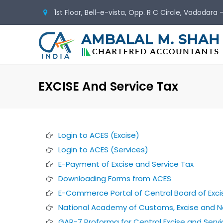
1st Floor, Bell-e-vista, Opp. R C Circle, Vadodara
EXCISE And Service Tax
Login to ACES (Excise)
Login to ACES (Services)
E-Payment of Excise and Service Tax
Downloading Forms from ACES
E-Commerce Portal of Central Board of Exc
National Academy of Customs, Excise and N
GAR-7 Proforma for Central Excise and Servi