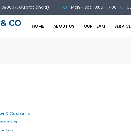
 - 390007, Gujarat (India)
Mon - Sat: 10:00 - 7:00
0
HOME
ABOUT US
OUR TEAM
SERVICE
ise & Customs
arcotics
ce Tax