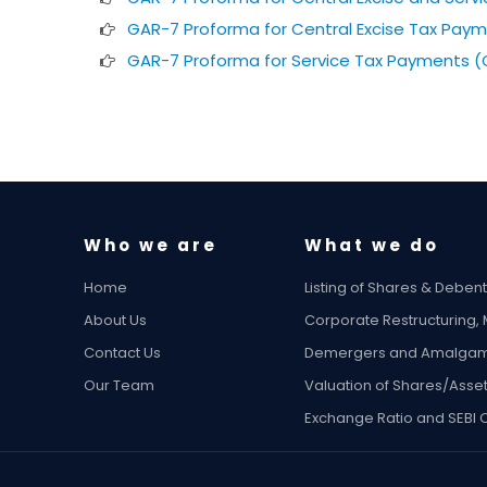
GAR-7 Proforma for Central Excise Tax Paym
GAR-7 Proforma for Service Tax Payments (
Who we are
What we do
Home
Listing of Shares & Deben
About Us
Corporate Restructuring,
Contact Us
Demergers and Amalgam
Our Team
Valuation of Shares/Asse
Exchange Ratio and SEBI