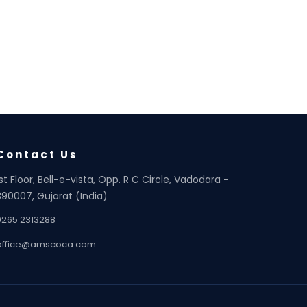
Contact Us
1st Floor, Bell-e-vista, Opp. R C Circle, Vadodara -
390007, Gujarat (India)
0265 2313288
office@amscoca.com