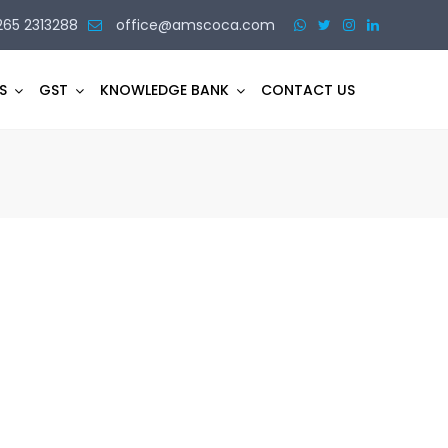
265 2313288
office@amscoca.com
S
GST
KNOWLEDGE BANK
CONTACT US