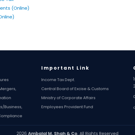
ents (Online)
Online)
Important Link
tures
Income Tax Dept.
 Mergers,
Central Board of Excise & Customs
ation
Ministry of Corporate Affairs
ts/Business,
Employees Provident Fund
 Compliance
2026
Ambalal M. Shah & Co
. All Rights Reserved