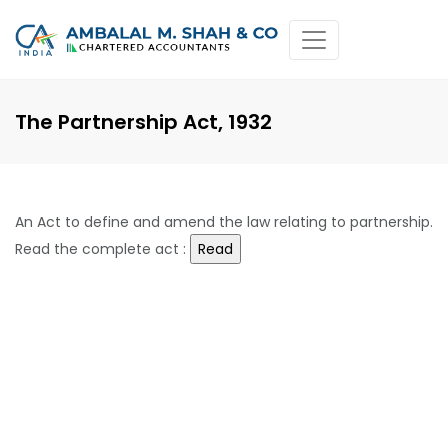
The Partnership Act, 1932
An Act to define and amend the law relating to partnership.
Read the complete act :