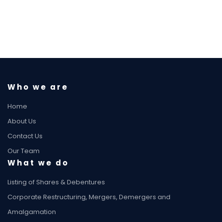
Who we are
Home
About Us
Contact Us
Our Team
What we do
Listing of Shares & Debentures
Corporate Restructuring, Mergers, Demergers and
Amalgamation