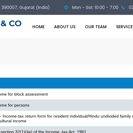
 - 390007, Gujarat (India)
Mon - Sat: 10:00 - 7:00
0
HOME
ABOUT US
OUR TEAM
SERVICE
come for block assessment
ome for persons
Income-tax return form for resident individual/Hindu undivided family 
cultural income
section 32(1)(iia) of the Income -tax Act, 1961