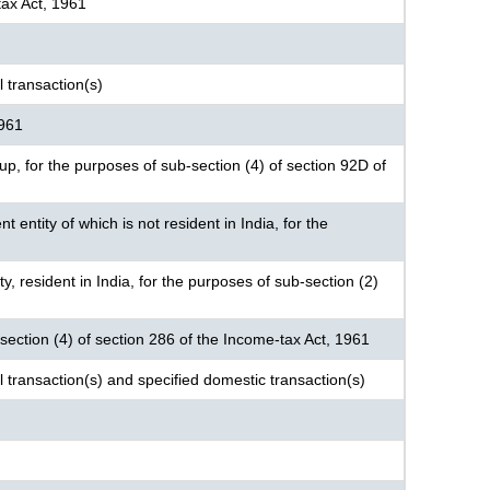
tax Act, 1961
 transaction(s)
1961
roup, for the purposes of sub-section (4) of section 92D of
nt entity of which is not resident in India, for the
ty, resident in India, for the purposes of sub-section (2)
-section (4) of section 286 of the Income-tax Act, 1961
l transaction(s) and specified domestic transaction(s)