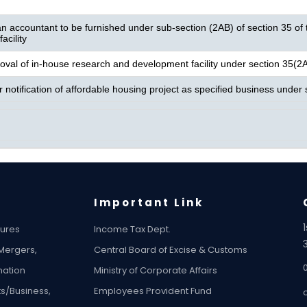
n accountant to be furnished under sub-section (2AB) of section 35 of th
acility
oval of in-house research and development facility under section 35(2
or notification of affordable housing project as specified business unde
Important Link
tures
Income Tax Dept.
 Mergers,
Central Board of Excise & Customs
ation
Ministry of Corporate Affairs
ts/Business,
Employees Provident Fund