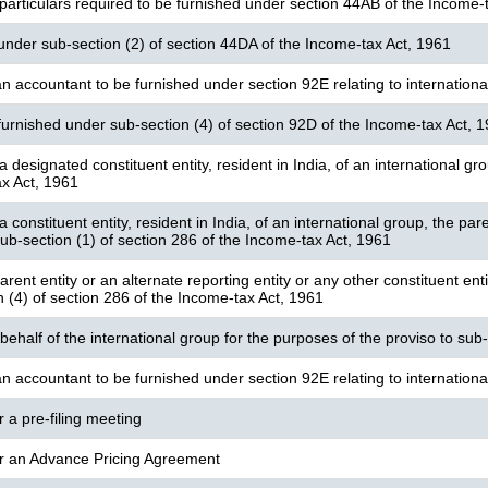
particulars required to be furnished under section 44AB of the Income-
under sub-section (2) of section 44DA of the Income-tax Act, 1961
n accountant to be furnished under section 92E relating to international
furnished under sub-section (4) of section 92D of the Income-tax Act, 
a designated constituent entity, resident in India, of an international g
x Act, 1961
a constituent entity, resident in India, of an international group, the pare
ub-section (1) of section 286 of the Income-tax Act, 1961
rent entity or an alternate reporting entity or any other constituent enti
n (4) of section 286 of the Income-tax Act, 1961
 behalf of the international group for the purposes of the proviso to sub
n accountant to be furnished under section 92E relating to internationa
r a pre-filing meeting
or an Advance Pricing Agreement