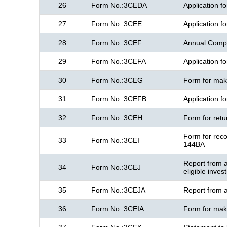
26
Form No.:3CEDA
Application f
27
Form No.:3CEE
Application f
28
Form No.:3CEF
Annual Compl
29
Form No.:3CEFA
Application f
30
Form No.:3CEG
Form for maki
31
Form No.:3CEFB
Application f
32
Form No.:3CEH
Form for ret
Form for reco
33
Form No.:3CEI
144BA
Report from a
34
Form No.:3CEJ
eligible inve
35
Form No.:3CEJA
Report from a
36
Form No.:3CEIA
Form for maki