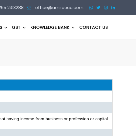
265 2313288
office@amscoca.com
S
GST
KNOWLEDGE BANK
CONTACT US
not having income from business or profession or capital