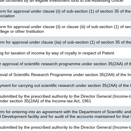
be furnished by an eligible investment fund to the Assessing Officer
rm for approval under clause (ii) of sub-section (1) of section 35 of the
ociation
rm for approval under clause (ii) or clause (iii) of sub-section (1) of s
llege or other Institution
orm for approval under clause (iia) of sub-section (1) of section 35 of 
ng for taxation of income by way of royalty in respect of Patent
or approval of scientific research programme under section 35(2AA) of 
oval of Scientific Research Programme under section 35(2AA) of the I
yment for carrying out scientific research under section 35(2AA) of the
submitted by the prescribed authority to the Director General (Income-t
der section 35(2AA) of the Income-tax Act, 1961
orm for entering into an agreement with the Department of Scientific and
Development facility and for audit of the accounts maintained for that fa
submitted by the prescribed authority to the Director General (Income