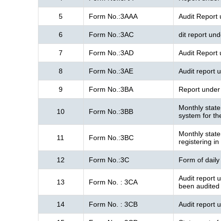
5
Form No.:3AAA
Audit Report
6
Form No.:3AC
dit report un
7
Form No.:3AD
Audit Report
8
Form No.:3AE
Audit report 
9
Form No.:3BA
Report under 
Monthly state
10
Form No.:3BB
system for t
Monthly state
11
Form No.:3BC
registering in
12
Form No.:3C
Form of daily
Audit report 
13
Form No. : 3CA
been audited
14
Form No. : 3CB
Audit report 