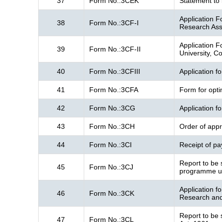
37
Form No.:3CEK
Statement to 
Application Fo
38
Form No.:3CF-I
Research Ass
Application Fo
39
Form No.:3CF-II
University, Co
40
Form No.:3CFIII
Application f
41
Form No.:3CFA
Form for opti
42
Form No.:3CG
Application f
43
Form No.:3CH
Order of appr
44
Form No.:3CI
Receipt of pa
Report to be 
45
Form No.:3CJ
programme un
Application f
46
Form No.:3CK
Research and 
Report to be 
47
Form No.:3CL