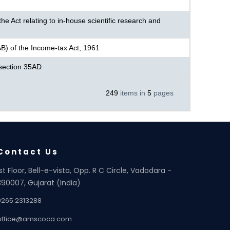
e Act relating to in-house scientific research and
AB) of the Income-tax Act, 1961
r section 35AD
249
items in
5
pages
Contact Us
1st Floor, Bell-e-vista, Opp. R C Circle, Vadodara -
390007, Gujarat (India)
0265 2313288
office@amscoca.com