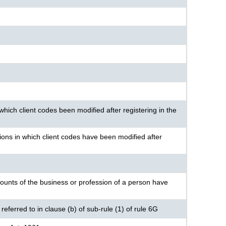
hich client codes been modified after registering in the
ions in which client codes have been modified after
ounts of the business or profession of a person have
eferred to in clause (b) of sub-rule (1) of rule 6G