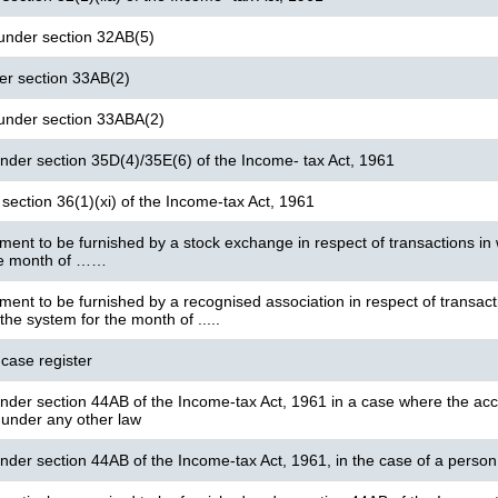
 under section 32AB(5)
der section 33AB(2)
 under section 33ABA(2)
under section 35D(4)/35E(6) of the Income- tax Act, 1961
section 36(1)(xi) of the Income-tax Act, 1961
ment to be furnished by a stock exchange in respect of transactions in w
he month of ……
ment to be furnished by a recognised association in respect of transact
 the system for the month of .....
 case register
under section 44AB of the Income-tax Act, 1961 in a case where the acc
 under any other law
under section 44AB of the Income-tax Act, 1961, in the case of a person r