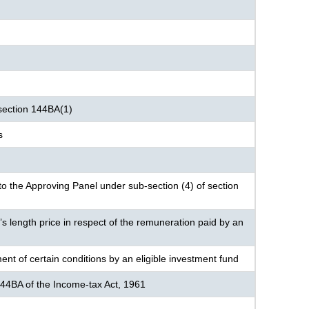
section 144BA(1)
s
o the Approving Panel under sub-section (4) of section
’s length price in respect of the remuneration paid by an
ent of certain conditions by an eligible investment fund
144BA of the Income-tax Act, 1961