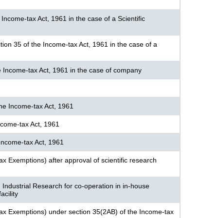
 Income-tax Act, 1961 in the case of a Scientific
ection 35 of the Income-tax Act, 1961 in the case of a
the Income-tax Act, 1961 in the case of company
the Income-tax Act, 1961
ncome-tax Act, 1961
 Income-tax Act, 1961
ax Exemptions) after approval of scientific research
 Industrial Research for co-operation in in-house
cility
-tax Exemptions) under section 35(2AB) of the Income-tax