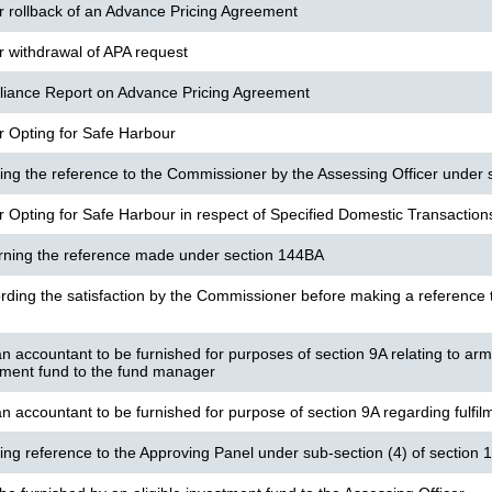
or rollback of an Advance Pricing Agreement
or withdrawal of APA request
iance Report on Advance Pricing Agreement
or Opting for Safe Harbour
ng the reference to the Commissioner by the Assessing Officer under 
or Opting for Safe Harbour in respect of Specified Domestic Transaction
urning the reference made under section 144BA
rding the satisfaction by the Commissioner before making a reference t
n accountant to be furnished for purposes of section 9A relating to arm
stment fund to the fund manager
n accountant to be furnished for purpose of section 9A regarding fulfilm
ng reference to the Approving Panel under sub-section (4) of section 