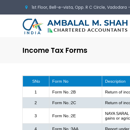
1st Floor, Bell-e-vista, Opp. R C Circle, Vadodara
Income Tax Forms
SNo
Form No
Description
1
Form No.:2B
Return of in
2
Form No.:2C
Return of inc
NAYA SARAL - 
3
Form No.:2E
gains or agri
4
Form No.:3AA
Report under 