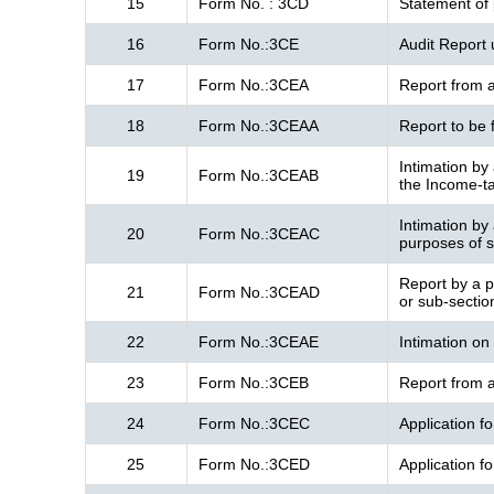
15
Form No. : 3CD
Statement of 
16
Form No.:3CE
Audit Report 
17
Form No.:3CEA
Report from a
18
Form No.:3CEAA
Report to be 
Intimation by 
19
Form No.:3CEAB
the Income-ta
Intimation by 
20
Form No.:3CEAC
purposes of s
Report by a pa
21
Form No.:3CEAD
or sub-sectio
22
Form No.:3CEAE
Intimation on
23
Form No.:3CEB
Report from a
24
Form No.:3CEC
Application fo
25
Form No.:3CED
Application f