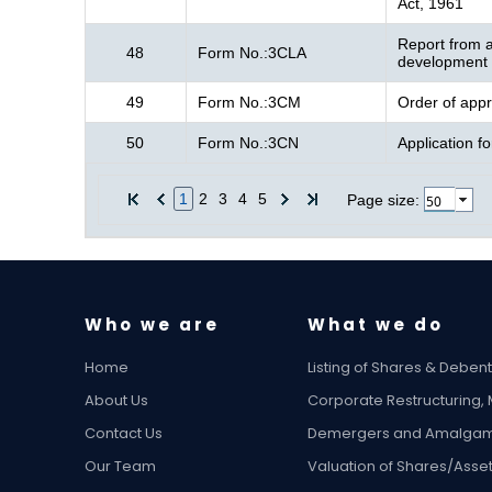
Act, 1961
Report from a
48
Form No.:3CLA
development f
49
Form No.:3CM
Order of appr
50
Form No.:3CN
Application f
1
2
3
4
5
Page size:
Who we are
What we do
Home
Listing of Shares & Deben
About Us
Corporate Restructuring,
Contact Us
Demergers and Amalgam
Our Team
Valuation of Shares/Asse